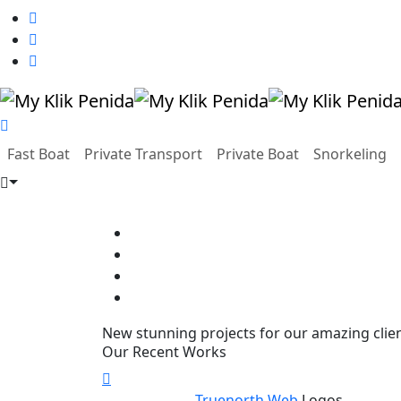
Fast Boat
Private Transport
Private Boat
Snorkeling
New stunning projects for our amazing clie
Our Recent Works
Truenorth Web
Logos