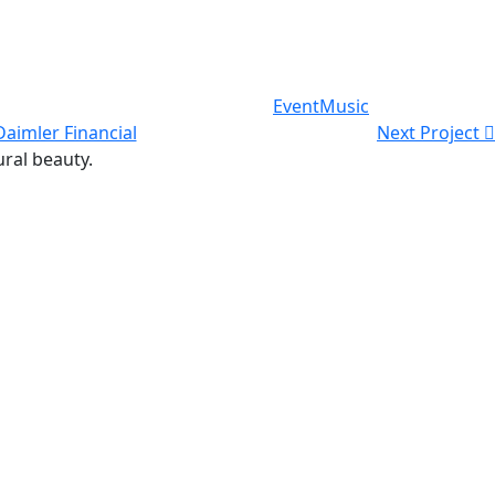
Event
Music
Daimler Financial
Next Project
ural beauty.