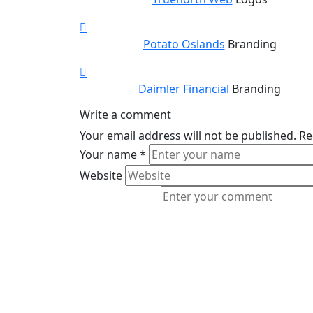
Potato Oslands
Branding
Daimler Financial
Branding
Write a comment
Your email address will not be published.
Re
Your name
*
Website