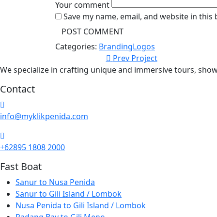
Your comment
Save my name, email, and website in this
Categories:
Branding
Logos
Prev Project
We specialize in crafting unique and immersive tours, show
Contact
info@myklikpenida.com
+62895 1808 2000
Fast Boat
Sanur to Nusa Penida
Sanur to Gili Island / Lombok
Nusa Penida to Gili Island / Lombok
Padang Bay to Gili Meno