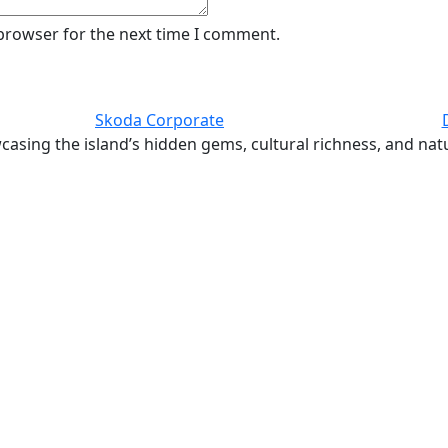
 browser for the next time I comment.
Skoda Corporate
casing the island’s hidden gems, cultural richness, and nat