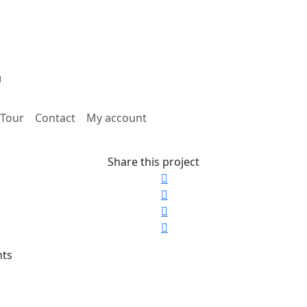
Tour
Contact
My account
Share this project
nts