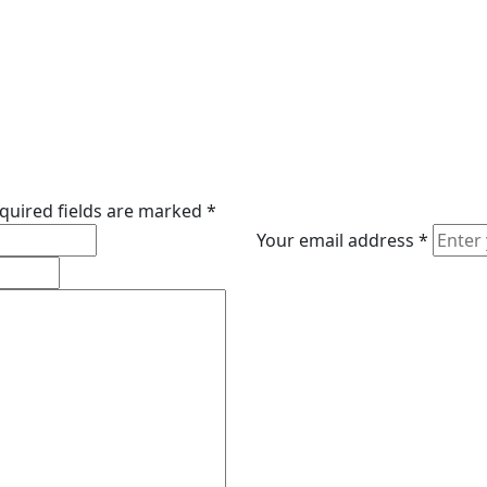
quired fields are marked
*
Your email address
*