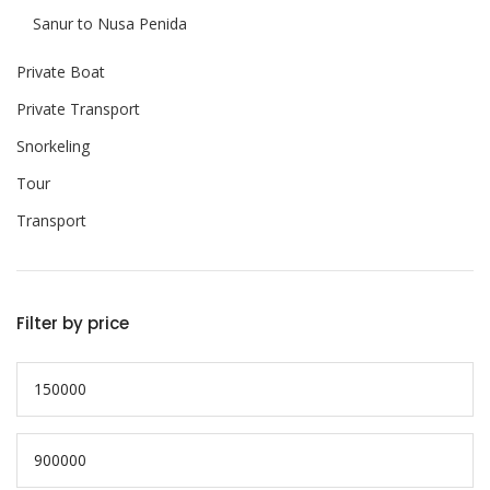
Sanur to Nusa Penida
Private Boat
Private Transport
Snorkeling
Tour
Transport
Filter by price