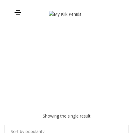
Private Transport
Showing the single result