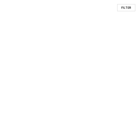
FILTER