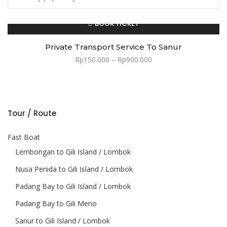
BOOK TICKET
Private Transport Service To Sanur
Rp
150.000
–
Rp
900.000
Min price
Max price
Tour / Route
Fast Boat
Lembongan to Gili Island / Lombok
Nusa Penida to Gili Island / Lombok
Padang Bay to Gili Island / Lombok
Padang Bay to Gili Meno
Sanur to Gili Island / Lombok