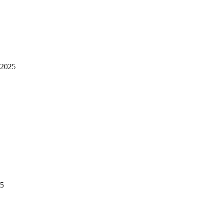
 2025
25