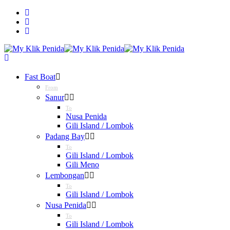
Fast Boat
From
Sanur
To
Nusa Penida
Gili Island / Lombok
Padang Bay
To
Gili Island / Lombok
Gili Meno
Lembongan
To
Gili Island / Lombok
Nusa Penida
To
Gili Island / Lombok