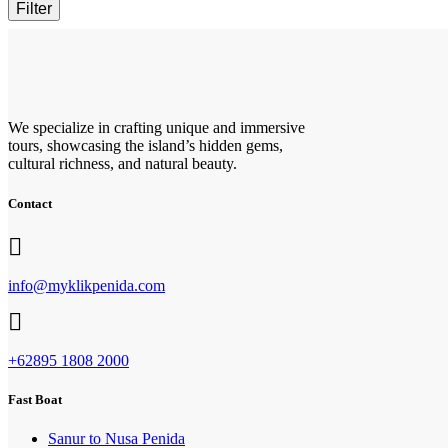
Filter
We specialize in crafting unique and immersive
tours, showcasing the island’s hidden gems,
cultural richness, and natural beauty.
Contact
info@myklikpenida.com
+62895 1808 2000
Fast Boat
Sanur to Nusa Penida