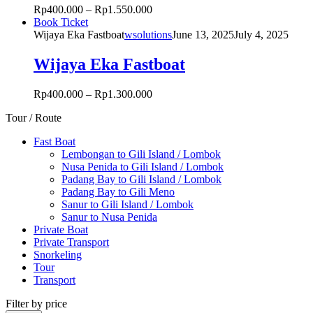
product
Rp
400.000
–
Rp
1.550.000
options
page
This
Book Ticket
may
product
Wijaya Eka Fastboat
wsolutions
June 13, 2025
July 4, 2025
be
has
chosen
multiple
Wijaya Eka Fastboat
on
variants.
the
The
product
Rp
400.000
–
Rp
1.300.000
options
page
may
Tour / Route
be
chosen
Fast Boat
on
Lembongan to Gili Island / Lombok
the
Nusa Penida to Gili Island / Lombok
product
Padang Bay to Gili Island / Lombok
page
Padang Bay to Gili Meno
Sanur to Gili Island / Lombok
Sanur to Nusa Penida
Private Boat
Private Transport
Snorkeling
Tour
Transport
Filter by price