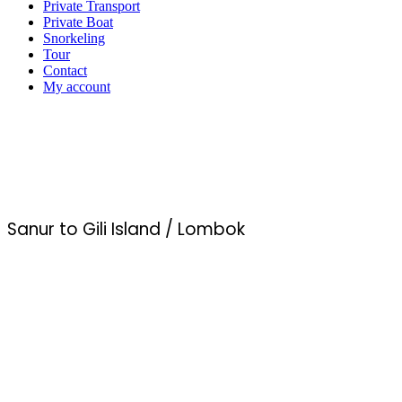
Private Transport
Private Boat
Snorkeling
Tour
Contact
My account
Sanur to Gili Island / Lombok