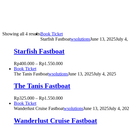
Sorted
This
Showing all 4 results
Book Ticket
by
product
Starfish Fastboat
wsolutions
June 13, 2025
July 4,
popularity
has
multiple
Starfish Fastboat
variants.
The
Rp
400.000
–
Rp
1.550.000
options
This
Book Ticket
may
product
The Tanis Fastboat
wsolutions
June 13, 2025
July 4, 2025
be
has
chosen
multiple
The Tanis Fastboat
on
variants.
the
The
product
Rp
325.000
–
Rp
1.550.000
options
page
This
Book Ticket
may
product
Wanderlust Cruise Fastboat
wsolutions
June 13, 2025
July 4, 20
be
has
chosen
multiple
Wanderlust Cruise Fastboat
on
variants.
the
The