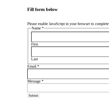
Fill form below
Please enable JavaScript in your browser to complete 
Name
*
First
Last
Email
*
Message
*
Submit