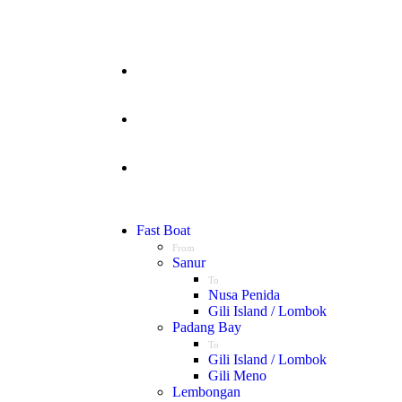
Fast Boat
From
Sanur
To
Nusa Penida
Gili Island / Lombok
Padang Bay
To
Gili Island / Lombok
Gili Meno
Lembongan