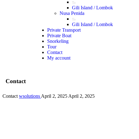
To
Gili Island / Lombok
Nusa Penida
To
Gili Island / Lombok
Private Transport
Private Boat
Snorkeling
Tour
Contact
My account
Contact
Contact
wsolutions
April 2, 2025
April 2, 2025