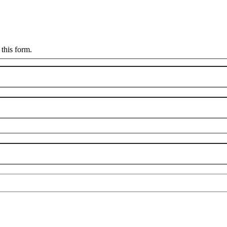
this form.