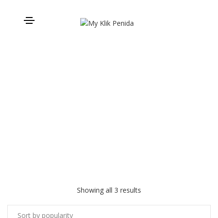
Padang Bay to Gili Meno
Showing all 3 results