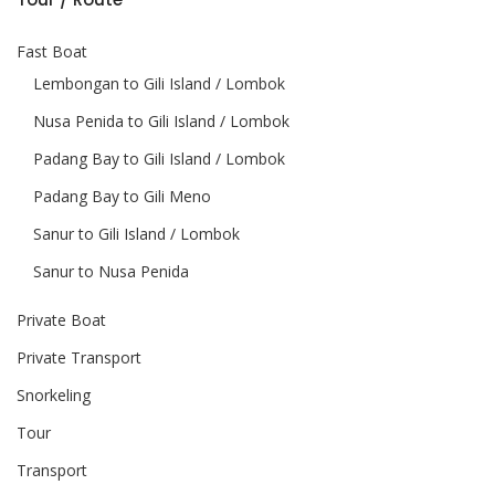
Fast Boat
Lembongan to Gili Island / Lombok
Nusa Penida to Gili Island / Lombok
Padang Bay to Gili Island / Lombok
Padang Bay to Gili Meno
Sanur to Gili Island / Lombok
Sanur to Nusa Penida
Private Boat
Private Transport
Snorkeling
Tour
Transport