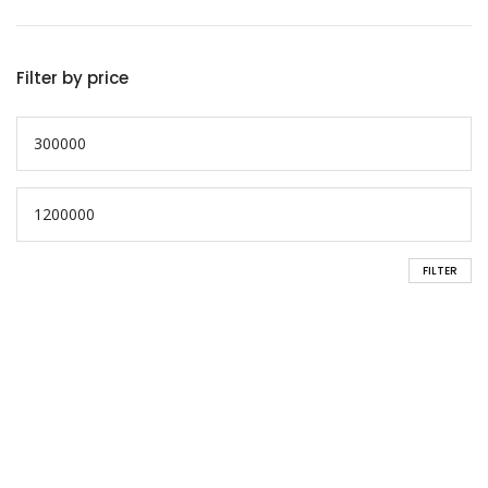
Filter by price
FILTER