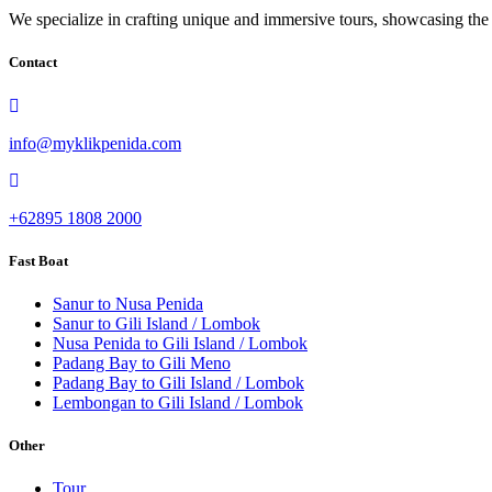
We specialize in crafting unique and immersive tours, showcasing the i
Contact
info@myklikpenida.com
+62895 1808 2000
Fast Boat
Sanur to Nusa Penida
Sanur to Gili Island / Lombok
Nusa Penida to Gili Island / Lombok
Padang Bay to Gili Meno
Padang Bay to Gili Island / Lombok
Lembongan to Gili Island / Lombok
Other
Tour