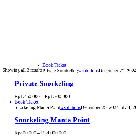
This
Book Ticket
Sorted
Showing all 3 results
product
Private Snorkeling
wsolutions
December 25, 202
by
has
popularity
multiple
Private Snorkeling
variants.
The
Rp
1.450.000
–
Rp
1.700.000
options
This
Book Ticket
may
product
Snorkeling Manta Point
wsolutions
December 25, 2024
July 4, 
be
has
chosen
multiple
Snorkeling Manta Point
on
variants.
the
The
product
Rp
400.000
–
Rp
4.000.000
options
page