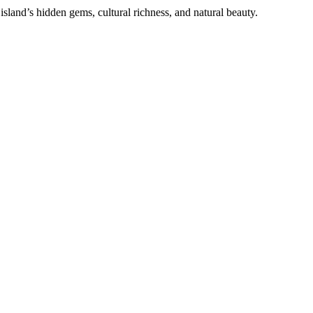
sland’s hidden gems, cultural richness, and natural beauty.