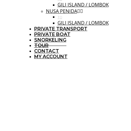
GILI ISLAND / LOMBOK
NUSA PENIDA
TO
GILI ISLAND / LOMBOK
PRIVATE TRANSPORT
PRIVATE BOAT
SNORKELING
TOUR
CONTACT
MY ACCOUNT