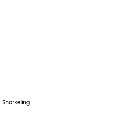
Snorkeling