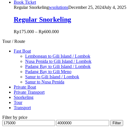
This
Book Ticket
may
product
Regular Snorkeling
wsolutions
December 25, 2024
July 4, 2025
be
has
chosen
multiple
Regular Snorkeling
on
variants.
the
The
product
Rp
175.000
–
Rp
600.000
options
page
may
Tour / Route
be
chosen
Fast Boat
on
Lembongan to Gili Island / Lombok
the
Nusa Penida to Gili Island / Lombok
product
Padang Bay to Gili Island / Lombok
page
Padang Bay to Gili Meno
Sanur to Gili Island / Lombok
Sanur to Nusa Penida
Private Boat
Private Transport
Snorkeling
Tour
Transport
Filter by price
Min
Max
Filter
price
price