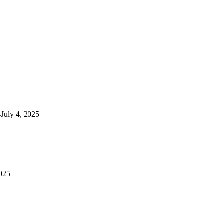
4
July 4, 2025
2025