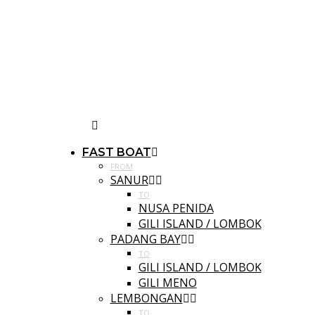
FAST BOAT
FROM
SANUR
TO
NUSA PENIDA
GILI ISLAND / LOMBOK
PADANG BAY
TO
GILI ISLAND / LOMBOK
GILI MENO
LEMBONGAN
TO