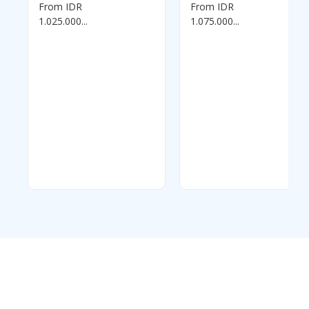
0
0
From IDR
From IDR
out
out
of
of
1.025.000...
1.075.000...
5
5