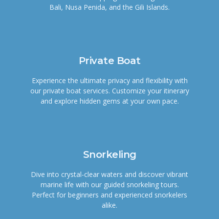
Bali, Nusa Penida, and the Gili Islands.
Private Boat
Experience the ultimate privacy and flexibility with
our private boat services. Customize your itinerary
and explore hidden gems at your own pace.
Snorkeling
Dive into crystal-clear waters and discover vibrant
marine life with our guided snorkeling tours.
Perfect for beginners and experienced snorkelers
alike.