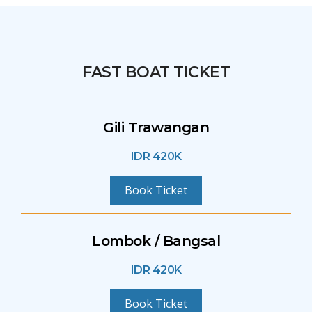
FAST BOAT TICKET
Gili Trawangan
IDR 420K
Book Ticket
Lombok / Bangsal
IDR 420K
Book Ticket