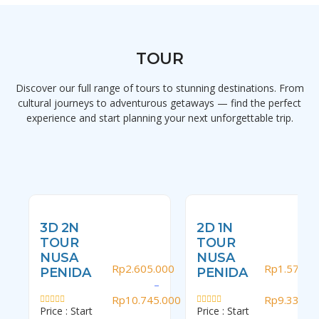
TOUR
Discover our full range of tours to stunning destinations. From
cultural journeys to adventurous getaways — find the perfect
experience and start planning your next unforgettable trip.
3D 2N
2D 1N
TOUR
TOUR
NUSA
NUSA
Rp
2.605.000
Rp
1.570.0
PENIDA
PENIDA
–
–
Rp
10.745.000
Rp
9.335.0
Price : Start
Price : Start
Rated
Rated