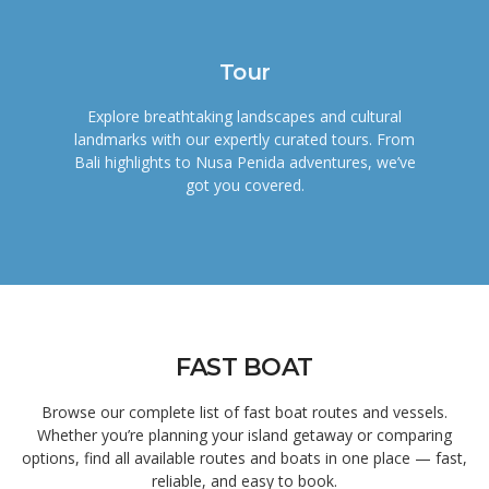
Tour
Explore breathtaking landscapes and cultural
landmarks with our expertly curated tours. From
Bali highlights to Nusa Penida adventures, we’ve
got you covered.
FAST BOAT
Browse our complete list of fast boat routes and vessels.
Whether you’re planning your island getaway or comparing
options, find all available routes and boats in one place — fast,
reliable, and easy to book.