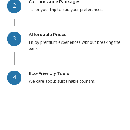
Customizable Packages
2
Tailor your trip to suit your preferences.
Affordable Prices
3
Enjoy premium experiences without breaking the
bank.
Eco-Friendly Tours
4
We care about sustainable tourism.