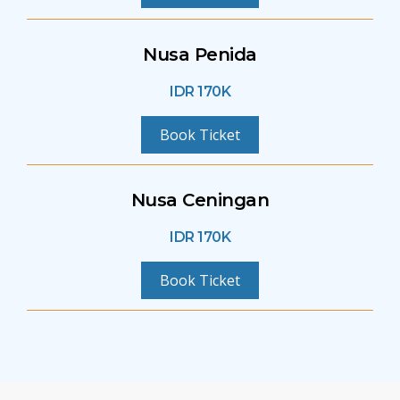
Nusa Penida
IDR 170K
Book Ticket
Nusa Ceningan
IDR 170K
Book Ticket