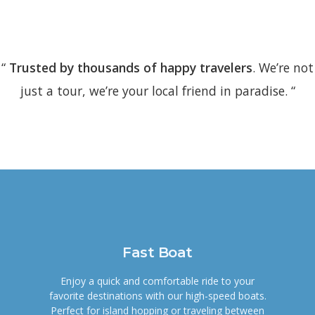
“
Trusted by thousands of happy travelers
. We’re not
just a tour, we’re your local friend in paradise. “
Fast Boat
Enjoy a quick and comfortable ride to your
favorite destinations with our high-speed boats.
Perfect for island hopping or traveling between