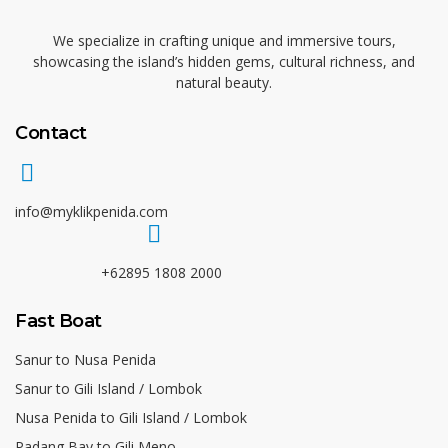
We specialize in crafting unique and immersive tours,
showcasing the island’s hidden gems, cultural richness, and
natural beauty.
Contact
info@myklikpenida.com
+62895 1808 2000
Fast Boat
Sanur to Nusa Penida
Sanur to Gili Island / Lombok
Nusa Penida to Gili Island / Lombok
Padang Bay to Gili Meno