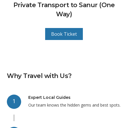
Private Transport to Sanur (One
Way)
Book Ticket
Why Travel with Us?
Expert Local Guides
1
Our team knows the hidden gems and best spots.