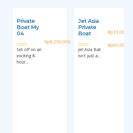
Private
Jet Asia
Boat My
Private
Rp
23.000.0
04
Boat
–
Rp
8.250.000
Rp
65.000.0
Set off on an
Jet Asia Bali
Rated
Rated
0
0
exciting 8-
isn't just a...
out
out
of
of
hour...
5
5