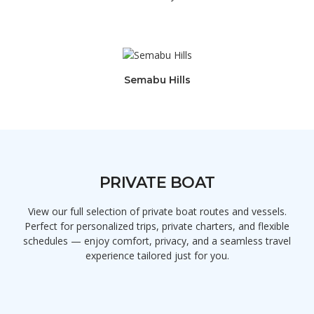
Semabu Hills
PRIVATE BOAT
View our full selection of private boat routes and vessels.
Perfect for personalized trips, private charters, and flexible
schedules — enjoy comfort, privacy, and a seamless travel
experience tailored just for you.