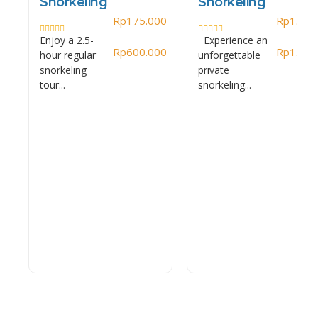
Snorkeling
Snorkeling
Rp
175.000
Rp
1.450
–
Enjoy a 2.5-
Experience an
Rated
Rated
0
Rp
600.000
0
Rp
1.700
hour regular
unforgettable
out
out
of
of
snorkeling
private
5
5
tour...
snorkeling...