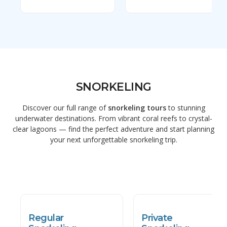
SNORKELING
Discover our full range of
snorkeling tours
to stunning
underwater destinations. From vibrant coral reefs to crystal-
clear lagoons — find the perfect adventure and start planning
your next unforgettable snorkeling trip.
Regular
Private