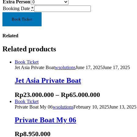
Extra Person
Booking Date
*
Rising
Book Ticket
Private
Boat
quantity
Related
Related products
This
Book Ticket
product
Jet Asia Private Boat
wsolutions
June 17, 2025
June 17, 2025
has
multiple
Jet Asia Private Boat
variants.
The
Rp
23.000.000
–
Rp
65.000.000
options
may
This
Book Ticket
be
product
Private Boat My 06
wsolutions
February 10, 2025
June 13, 2025
chosen
has
on
multiple
Private Boat My 06
the
variants.
product
The
Rp
8.950.000
page
options