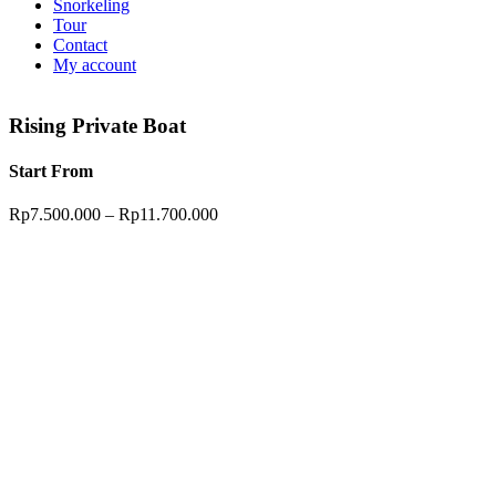
Snorkeling
Tour
Contact
My account
Rising Private Boat
Start From
Rp
7.500.000
–
Rp
11.700.000