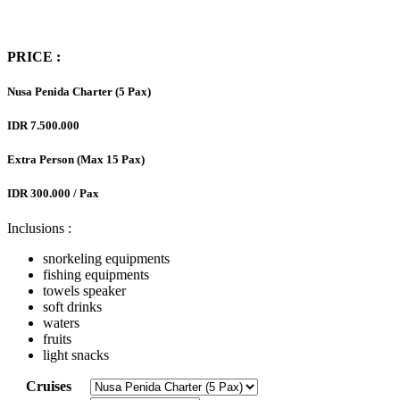
PRICE :
Nusa Penida Charter (5 Pax)
IDR 7.500.000
Extra Person (Max 15 Pax)
IDR 300.000 / Pax
Inclusions :
snorkeling equipments
fishing equipments
towels speaker
soft drinks
waters
fruits
light snacks
Cruises