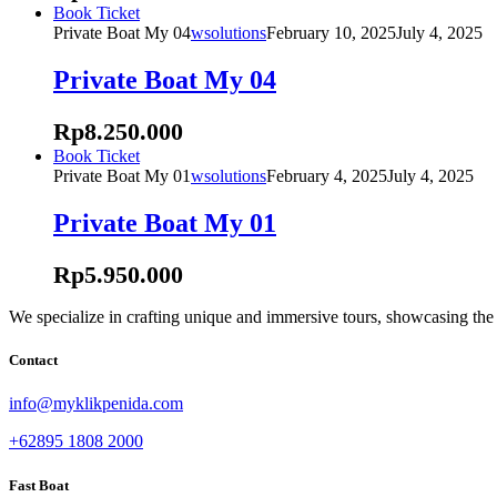
may
This
Book Ticket
be
product
Private Boat My 04
wsolutions
February 10, 2025
July 4, 2025
chosen
has
on
multiple
Private Boat My 04
the
variants.
product
The
Rp
8.250.000
page
options
may
This
Book Ticket
be
product
Private Boat My 01
wsolutions
February 4, 2025
July 4, 2025
chosen
has
on
multiple
Private Boat My 01
the
variants.
product
The
Rp
5.950.000
page
options
may
be
We specialize in crafting unique and immersive tours, showcasing the i
chosen
on
Contact
the
product
info@myklikpenida.com
page
+62895 1808 2000
Fast Boat