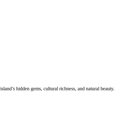
sland’s hidden gems, cultural richness, and natural beauty.