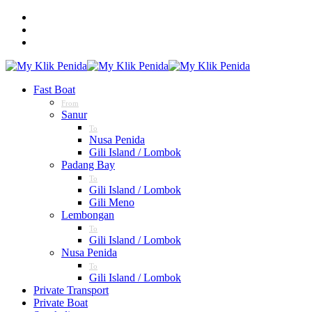
Fast Boat
From
Sanur
To
Nusa Penida
Gili Island / Lombok
Padang Bay
To
Gili Island / Lombok
Gili Meno
Lembongan
To
Gili Island / Lombok
Nusa Penida
To
Gili Island / Lombok
Private Transport
Private Boat